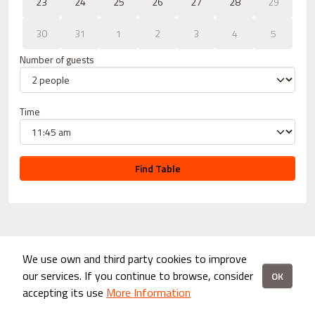
23
24
25
26
27
28
29
30
31
1
2
3
4
5
Number of guests
Time
Find Table
We use own and third party cookies to improve
our services. If you continue to browse, consider
OK
accepting its use
More Information