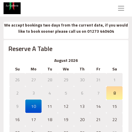
We accept bookings two days from the current date, if you would
like to book sooner please call us on 01273 440404
Reserve A Table
August 2026
Su
Mo
Tu
We
Th
Fr
Sa
26
27
28
29
30
31
1
2
3
4
5
6
7
8
9
10
11
12
13
14
15
16
17
18
19
20
21
22